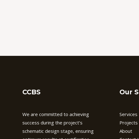
CCBS
Our S
We are committed to achieving
Services
success during the project’s
Projects
schematic design stage, ensuring
About