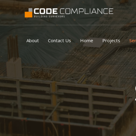
Skip
to
content
About
Contact Us
Home
Projects
Ser