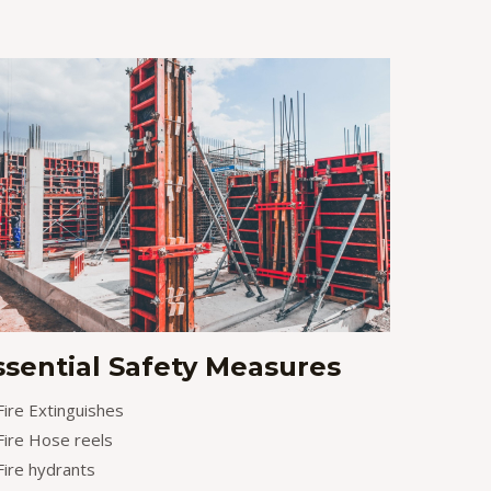
ssential Safety Measures
Fire Extinguishes
Fire Hose reels
Fire hydrants