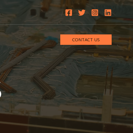
CONTACT US
S