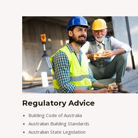
Regulatory Advice
Building Code of Australia
Australian Building Standards
Australian State Legislation