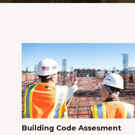
Building Code Assesment