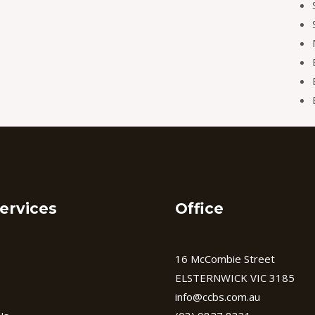
ervices
Office
16 McCombie Street
ELSTERNWICK VIC 3185
info@ccbs.com.au