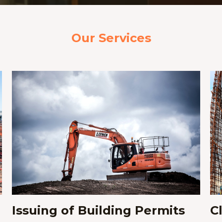
Our Services
Issuing of Building Permits​
C