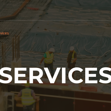
vices
SERVICE