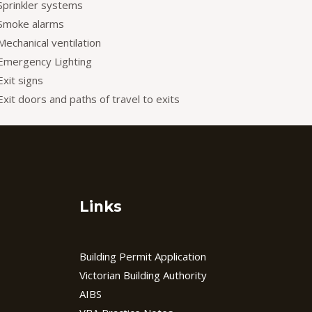
Sprinkler systems
Smoke alarms
Mechanical ventilation
Emergency Lighting
Exit signs
Exit doors and paths of travel to exits
Links
Building Permit Application
Victorian Building Authority
AIBS