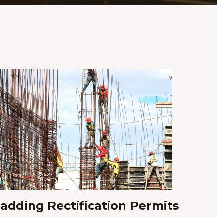
ladding Rectification Permits