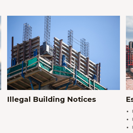
Illegal Building Notices
E